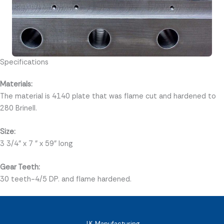
Specifications
Materials:
The material is 4140 plate that was flame cut and hardened to
280 Brinell.
Size:
3 3/4" x 7 " x 59" long
Gear Teeth:
30 teeth-4/5 DP. and flame hardened.
J.K. Manufacturing