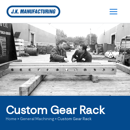
Skip
to
content
Custom Gear Rack
Home
»
General Machining
»
Custom Gear Rack