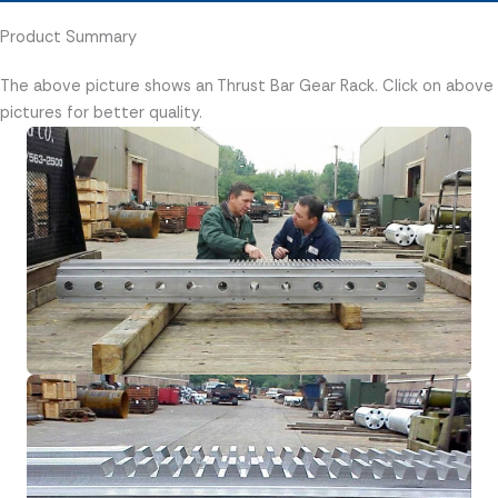
Product Summary
The above picture shows an Thrust Bar Gear Rack. Click on above
pictures for better quality.