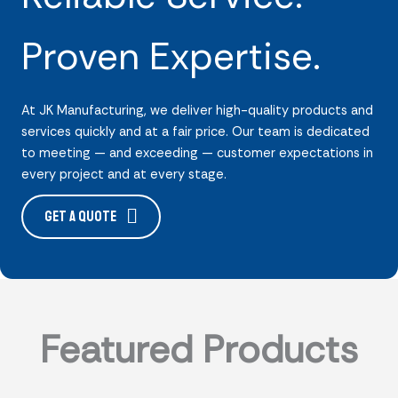
Proven Expertise.
At JK Manufacturing, we deliver high-quality products and
services quickly and at a fair price. Our team is dedicated
to meeting — and exceeding — customer expectations in
every project and at every stage.
Get a Quote
Featured Products