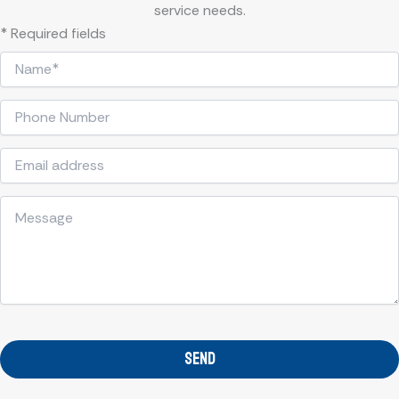
service needs.
* Required fields