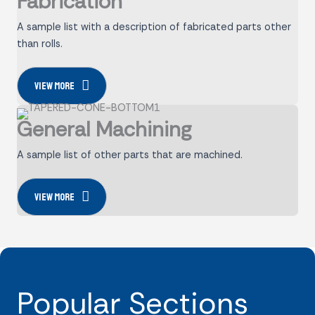
Fabrication
A sample list with a description of fabricated parts other
than rolls.
View more
General Machining
A sample list of other parts that are machined.
View more
Popular Sections