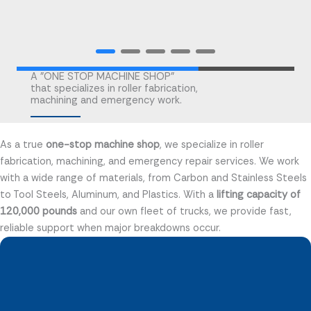
A "ONE STOP MACHINE SHOP"
that specializes in roller fabrication,
machining and emergency work.
As a true
one-stop machine shop
, we specialize in roller
fabrication, machining, and emergency repair services. We work
with a wide range of materials, from Carbon and Stainless Steels
to Tool Steels, Aluminum, and Plastics. With a
lifting capacity of
120,000 pounds
and our own fleet of trucks, we provide fast,
reliable support when major breakdowns occur.