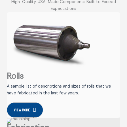
High-Quality, USA-Made Components Built to Exceed
Expectations
Rolls
A sample list of descriptions and sizes of rolls that we
have fabricated in the last few years.
View more