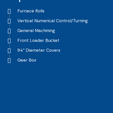
Furnace Rolls
Vertical Numerical Control/Turning
General Machining
Front Loader Bucket
94" Diameter Covers
Gear Box