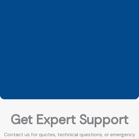
Get Expert Support
Contact us for quotes, technical questions, or emergency